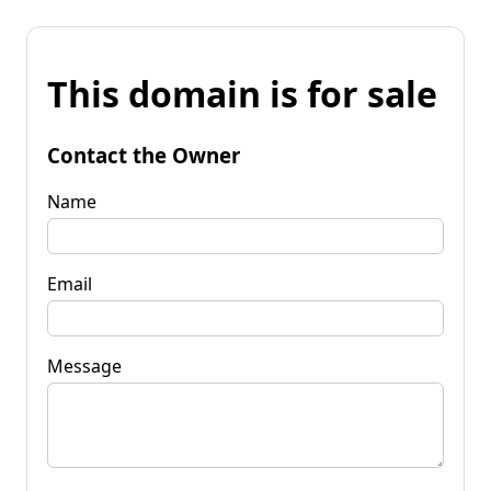
This domain is for sale
Contact the Owner
Name
Email
Message